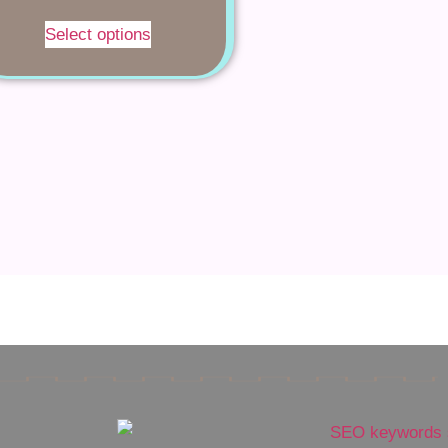
Select options