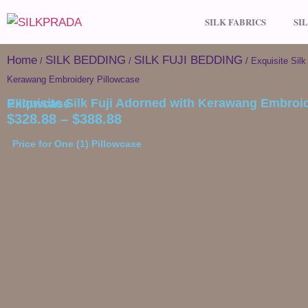
SILK FABRICS
SI
Home
SILK BEDDING
SILK FUJI BEDDING
/
/
/ Exquisite Silk
Kerawang Embroidery Pillowcase
Exquisite Silk Fuji Adorned with Kerawang Embroidery Pillowcase
$
328.88
–
$
388.88
Price for One (1) Pillowcase