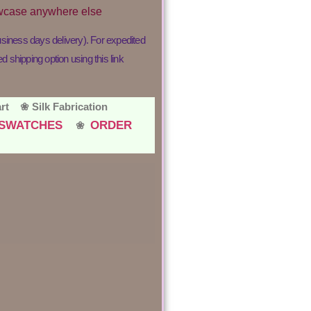
lowcase anywhere else
usiness days delivery). For expedited
shipping option using this link
hart ❀
Silk Fabrication
R SWATCHES
ORDER
❀