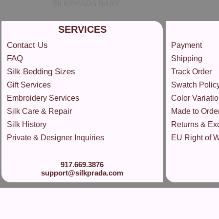
SILKPRADA BABY
SERVICES
Contact Us
Payment
FAQ
Shipping
Silk Bedding Sizes
Track Order
Gift Services
Swatch Polic
Embroidery Services
Color Variatio
Silk Care & Repair
Made to Orde
Silk History
Returns & Ex
Private & Designer Inquiries
EU Right of 
917.669.3876
support@silkprada.com