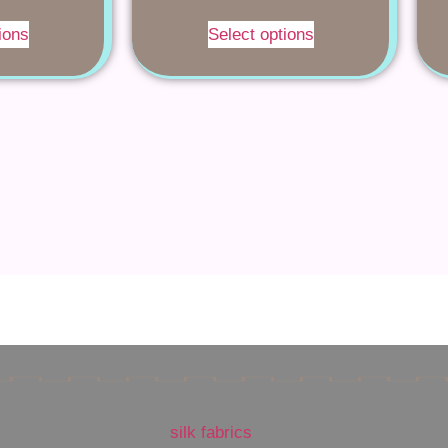
ions
Select options