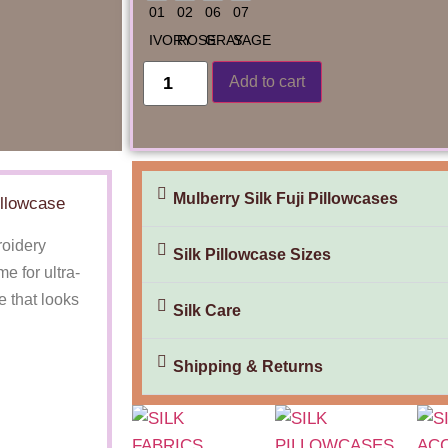
Add to cart
Mulberry Silk Fuji Pillowcases
illowcase
roidery
Silk Pillowcase Sizes
 for ultra-
e that looks
Silk Care
Shipping & Returns