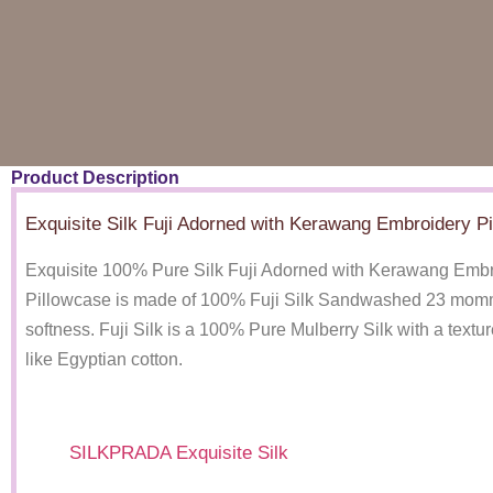
Product Description
Exquisite Silk Fuji Adorned with Kerawang Embroidery P
Exquisite 100% Pure Silk Fuji Adorned with Kerawang Emb
Pillowcase is made of 100% Fuji Silk Sandwashed 23 momme
softness. Fuji Silk is a 100% Pure Mulberry Silk with a textur
like Egyptian cotton.
SILKPRADA Exquisite Silk