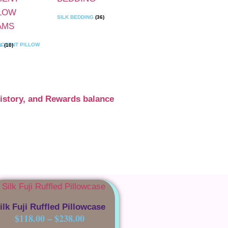
SILK BEDDING
(36)
SHAMS
(10)
istory, and Rewards balance
ilk Fuji Ruffled Pillowcase
$
118.00
–
$
238.00