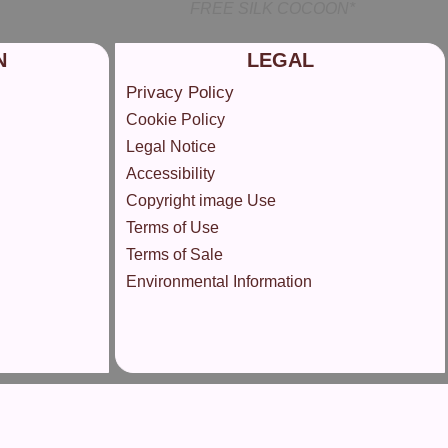
FREE SILK COCOON*
N
LEGAL
Privacy Policy
Cookie Policy
Legal Notice
Accessibility
Copyright image Use
Terms of Use
Terms of Sale
Environmental Information