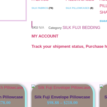
SILK FABRICS
(78)
SILK PILLOWCASES
(8)
SILK ACCENT PILLOW 
SILK FUJI BEDDING
SKU
N/A
Category
MY ACCOUNT
Track your shipment status, Purchase h
h Pillowcase
Silk Fuji Envelope Pillowcase
S
278.00
$
98.88
–
$
218.00