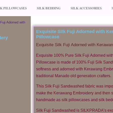
LK PILLOWCASES
SILK BEDDING
SILK ACCESSORIES
 Fuji Adorned with
Exquisite Silk Fuji Adorned with 
Pillowcase
Exquisite Silk Fuji Adorned with Kerawa
Exquisite 100% Pure Silk Fuji Adorned wi
Pillowcase is made of 100% Fuji Silk San
softness and adorned with Kerawang Embroi
traditional Manado old generation crafters.
This Silk Fuji Sandwashed fabric was impo
make the Kerawang Embroidery and then s
handmade as silk pillowcases and silk bed
Silk Fuji Sandwashed is SILKPRADA’s excl