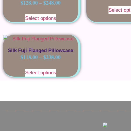
$
128.00
–
$
248.00
Select opt
Select options
Silk Fuji Flanged Pillowcase
$
118.00
–
$
238.00
Select options