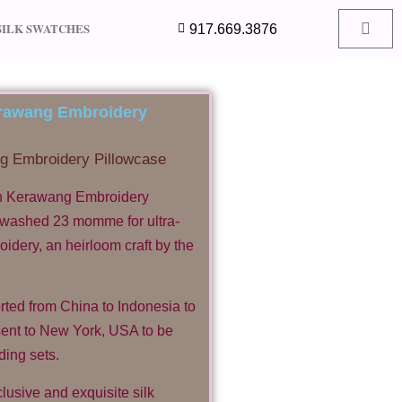
SILK SWATCHES
917.669.3876
Kerawang Embroidery
ng Embroidery Pillowcase
th Kerawang Embroidery
dwashed 23 momme for ultra-
dery, an heirloom craft by the
rted from China to Indonesia to
ent to New York, USA to be
ding sets.
usive and exquisite silk