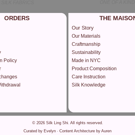
ONE OF A KIND
SILK FABRICS
ORDERS
THE MAISO
Our Story
Our Materials
Craftmanship
y
Sustainability
n Policy
Made in NYC
r
Product Composition
changes
Care Instruction
Withdrawal
Silk Knowledge
© 2026 Silk Ling Shi. All rights reserved.
Curated by Evelyn · Content Architecture by Auren