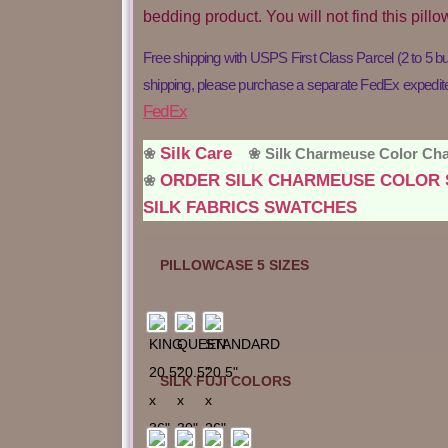
bedding product. You will not find this pil
Free shipping with USPS First Class Parcel (2 to 5 b
shipping, please purchase a separate FedEx expedited 
FedEx
Silk Care
❀
❀ Silk Charmeuse Color C
ORDER SILK CHARMEUSE COLO
❀
SILK FABRICS SWATCHES
PILLOWCASE 5 SIZES
SILK FUJI COLORS