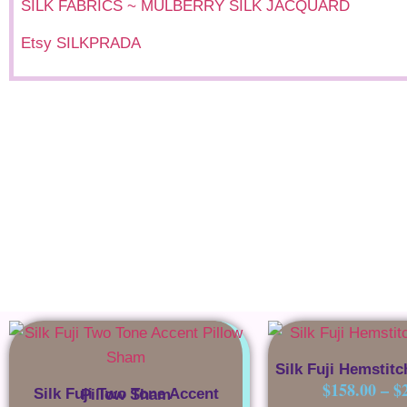
SILK FABRICS ~ MULBERRY SILK JACQUARD
Etsy SILKPRADA
Silk Fuji Hemstitc
$
158.00
–
$
Silk Fuji Two Tone Accent Pillow Sham