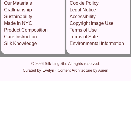
Our Materials
Cookie Policy
Craftmanship
Legal Notice
Sustainability
Accessibility
Made in NYC
Copyright image Use
Product Composition
Terms of Use
Care Instruction
Terms of Sale
Silk Knowledge
Environmental Information
© 2026 Silk Ling Shi. All rights reserved.
Curated by Evelyn · Content Architecture by Auren