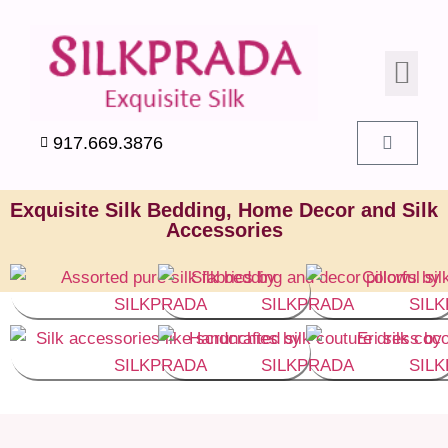
SILK PIL
SILK BEDD
SILK ACC
SILK SWA
917.669.3876
Exquisite Silk Bedding, Home Decor and Silk
Accessories