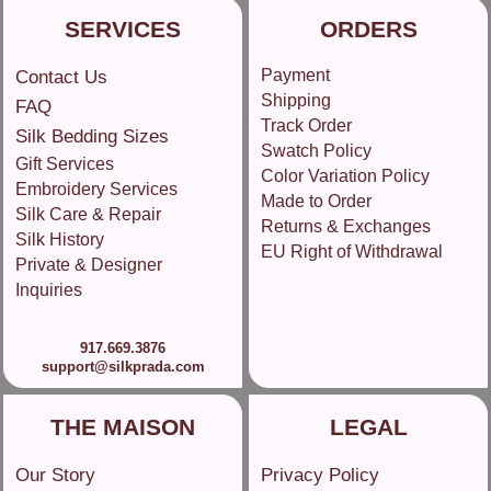
SERVICES
ORDERS
Payment
Contact Us
Shipping
FAQ
Track Order
Silk Bedding Sizes
Swatch Policy
Gift Services
Color Variation Policy
Embroidery Services
Made to Order
Silk Care & Repair
Returns & Exchanges
Silk History
EU Right of Withdrawal
Private & Designer
Inquiries
917.669.3876
support@silkprada.com
THE MAISON
LEGAL
Our Story
Privacy Policy