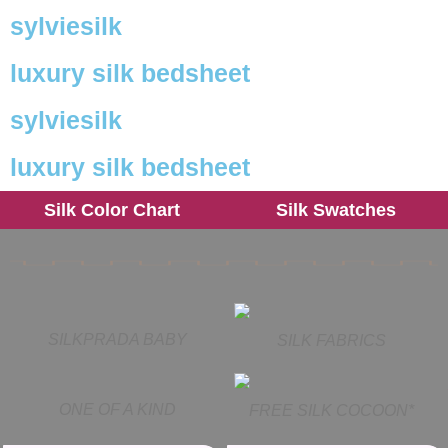
sylviesilk
luxury silk bedsheet
sylviesilk
luxury silk bedsheet
Silk Color Chart
Silk Swatches
SILKPRADA BABY
SILK FABRICS
ONE OF A KIND
FREE SILK COCOON*