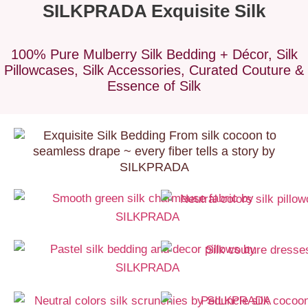
SILKPRADA Exquisite Silk
100% Pure Mulberry Silk Bedding + Décor, Silk
Pillowcases, Silk Accessories, Curated Couture &
Essence of Silk