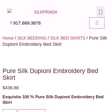
SILK PIL
SILK BEDD
SILK ACC
SILK SWA
917.669.3876
/
/
/ Pure Silk
Home
SILK BEDDING
SILK BED SKIRTS
Dupioni Embroidery Bed Skirt
Pure Silk Dupioni Embroidery Bed
Skirt
$
438.88
Exquisite 100 % Pure Silk Dupioni Embroidery Bed
Skirt