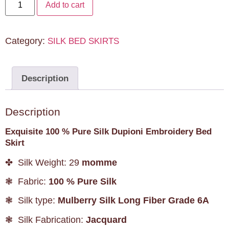
Add to cart
Category:
SILK BED SKIRTS
Description
Description
Exquisite 100 % Pure Silk Dupioni Embroidery Bed
Skirt
✤ Silk Weight: 29
momme
❃ Fabric:
100 % Pure Silk
❃ Silk type:
Mulberry Silk Long Fiber Grade 6A
❃ Silk Fabrication:
Jacquard