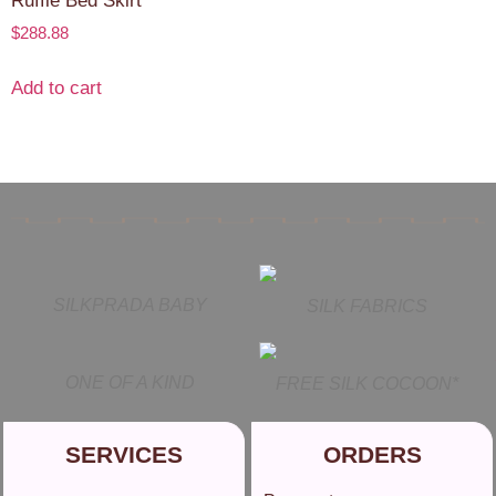
Ruffle Bed Skirt
$
288.88
Add to cart
SILKPRADA BABY
SILK FABRICS
ONE OF A KIND
FREE SILK COCOON*
SERVICES
ORDERS