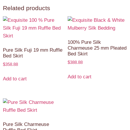
Related products
100% Pure Silk
Charmeuse 25 mm Pleated
Pure Silk Fuji 19 mm Ruffle
Bed Skirt
Bed Skirt
$
388.88
$
358.88
Add to cart
Add to cart
Pure Silk Charmeuse