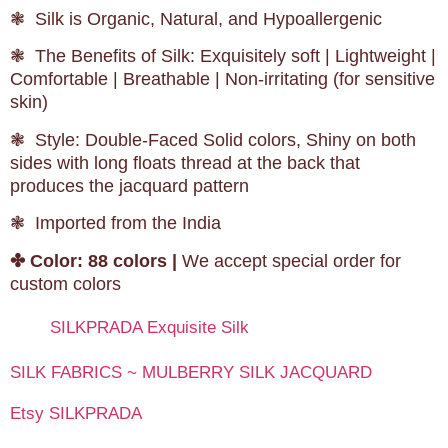
❃ Silk is Organic, Natural, and Hypoallergenic
❃ The Benefits of Silk: Exquisitely soft | Lightweight |
Comfortable | Breathable | Non-irritating (for sensitive
skin)
❃ Style: Double-Faced Solid colors, Shiny on both
sides with long floats thread at the back that
produces the jacquard pattern
❃ Imported from the India
✤
Color: 88 colors |
We accept special order for
custom colors
SILKPRADA Exquisite Silk
SILK FABRICS ~ MULBERRY SILK JACQUARD
Etsy SILKPRADA