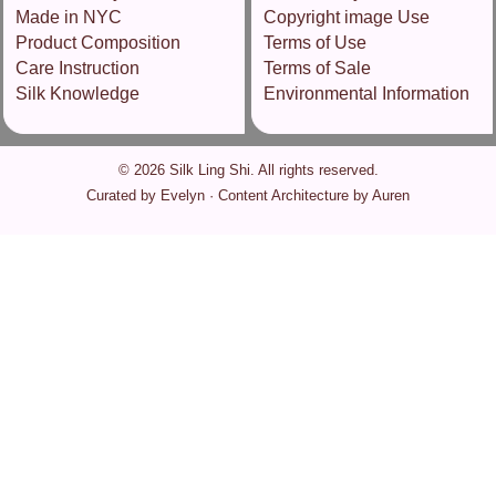
Made in NYC
Copyright image Use
Product Composition
Terms of Use
Care Instruction
Terms of Sale
Silk Knowledge
Environmental Information
© 2026 Silk Ling Shi. All rights reserved.
Curated by Evelyn · Content Architecture by Auren