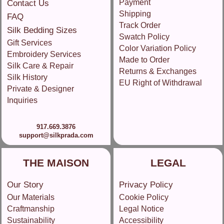
Payment
Contact Us
Shipping
FAQ
Track Order
Silk Bedding Sizes
Swatch Policy
Gift Services
Color Variation Policy
Embroidery Services
Made to Order
Silk Care & Repair
Returns & Exchanges
Silk History
EU Right of Withdrawal
Private & Designer
Inquiries
917.669.3876
support@silkprada.com
THE MAISON
LEGAL
Our Story
Privacy Policy
Our Materials
Cookie Policy
Craftmanship
Legal Notice
Sustainability
Accessibility