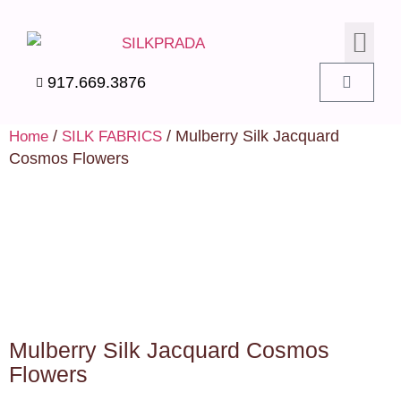
SILK PIL
SILK BEDD
SILK ACC
SILK SWA
917.669.3876
/
/ Mulberry Silk Jacquard
Home
SILK FABRICS
Cosmos Flowers
Mulberry Silk Jacquard Cosmos
Flowers