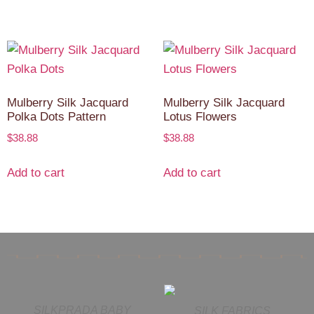
Mulberry Silk Jacquard
Mulberry Silk Jacquard
Polka Dots Pattern
Lotus Flowers
$
38.88
$
38.88
Add to cart
Add to cart
SILKPRADA BABY
SILK FABRICS