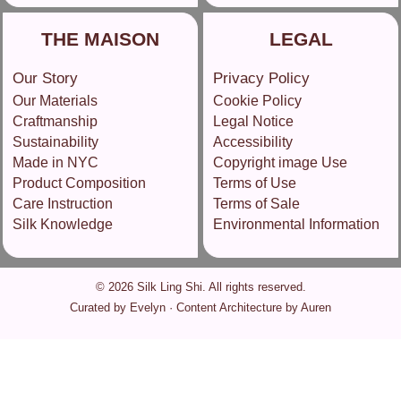
THE MAISON
LEGAL
Our Story
Privacy Policy
Our Materials
Cookie Policy
Craftmanship
Legal Notice
Sustainability
Accessibility
Made in NYC
Copyright image Use
Product Composition
Terms of Use
Care Instruction
Terms of Sale
Silk Knowledge
Environmental Information
© 2026 Silk Ling Shi. All rights reserved.
Curated by Evelyn · Content Architecture by Auren