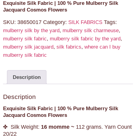
Exquisite Silk Fabric | 100 % Pure Mulberry Silk
Jacquard Cosmos Flowers
SKU:
38650017
Category:
Tags:
SILK FABRICS
,
,
mulberry silk by the yard
mulberry silk charmeuse
,
,
mulberry silk fabric
mulberry silk fabric by the yard
,
,
mulberry silk jacquard
silk fabrics
where can I buy
mulberry silk fabric
Description
Description
Exquisite Silk Fabric | 100 % Pure Mulberry Silk
Jacquard Cosmos Flowers
✤ Silk Weight:
16 momme ~
112 grams. Yarn Count
20/22