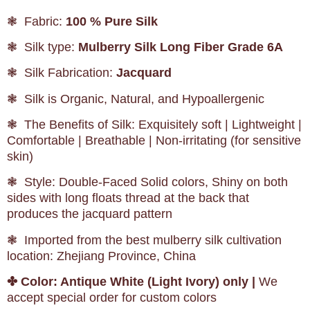
❃ Fabric:
100 % Pure Silk
❃ Silk type:
Mulberry Silk Long Fiber Grade 6A
❃ Silk Fabrication:
Jacquard
❃ Silk is Organic, Natural, and Hypoallergenic
❃ The Benefits of Silk: Exquisitely soft | Lightweight |
Comfortable | Breathable | Non-irritating (for sensitive
skin)
❃ Style: Double-Faced Solid colors, Shiny on both
sides with long floats thread at the back that
produces the jacquard pattern
❃ Imported from the best mulberry silk cultivation
location: Zhejiang Province, China
✤
Color: Antique White (Light Ivory) only |
We
accept special order for custom colors