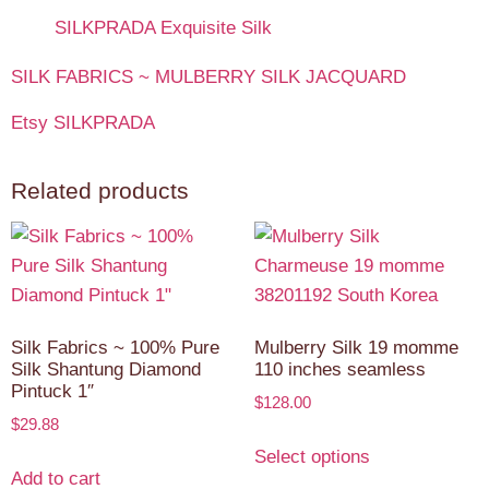
SILKPRADA Exquisite Silk
SILK FABRICS ~ MULBERRY SILK JACQUARD
Etsy SILKPRADA
Related products
Silk Fabrics ~ 100% Pure
Mulberry Silk 19 momme
Silk Shantung Diamond
110 inches seamless
Pintuck 1″
$
128.00
$
29.88
Select options
Add to cart