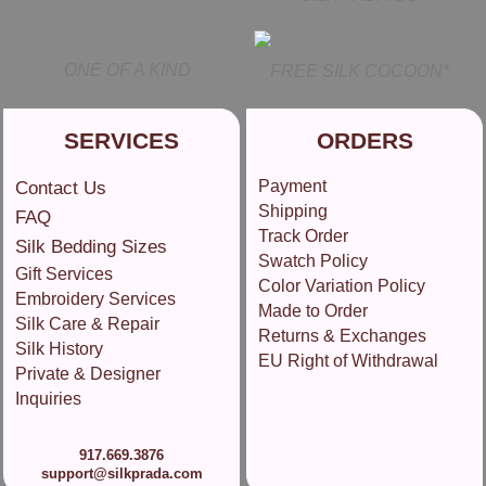
ONE OF A KIND
FREE SILK COCOON*
SERVICES
ORDERS
Payment
Contact Us
Shipping
FAQ
Track Order
Silk Bedding Sizes
Swatch Policy
Gift Services
Color Variation Policy
Embroidery Services
Made to Order
Silk Care & Repair
Returns & Exchanges
Silk History
EU Right of Withdrawal
Private & Designer
Inquiries
917.669.3876
support@silkprada.com