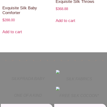
Exquisite Silk Throws
Exquisite Silk Baby
$
368.88
Comforter
$
288.00
Add to cart
Add to cart
SILKPRADA BABY
SILK FABRICS
ONE OF A KIND
FREE SILK COCOON*