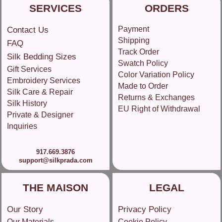
SERVICES
ORDERS
Payment
Contact Us
Shipping
FAQ
Track Order
Silk Bedding Sizes
Swatch Policy
Gift Services
Color Variation Policy
Embroidery Services
Made to Order
Silk Care & Repair
Returns & Exchanges
Silk History
EU Right of Withdrawal
Private & Designer
Inquiries
917.669.3876
support@silkprada.com
THE MAISON
LEGAL
Our Story
Privacy Policy
Our Materials
Cookie Policy