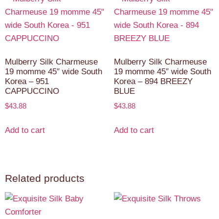
Mulberry Silk Charmeuse
Mulberry Silk Charmeuse
19 momme 45″ wide South
19 momme 45″ wide South
Korea – 951
Korea – 894 BREEZY
CAPPUCCINO
BLUE
$
43.88
$
43.88
Add to cart
Add to cart
Related products