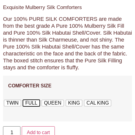
Exquisite Mulberry Silk Comforters
Our 100% PURE SILK COMFORTERS are made
from the best grade A Pure 100% Mulberry Silk Fill
and Pure 100% Silk Habutai Shell/Cover. Silk Habutai
is thinner than Silk Charmeuse, and not shiny. The
Pure 100% SIlk Habutai Shell/Cover has the same
characteristic on the face and the back of the fabric.
The boxed stitch ensures that the Pure Silk Filling
stays and the comforter is fluffy.
COMFORTER SIZE
TWIN
FULL
QUEEN
KING
CAL KING
Add to cart