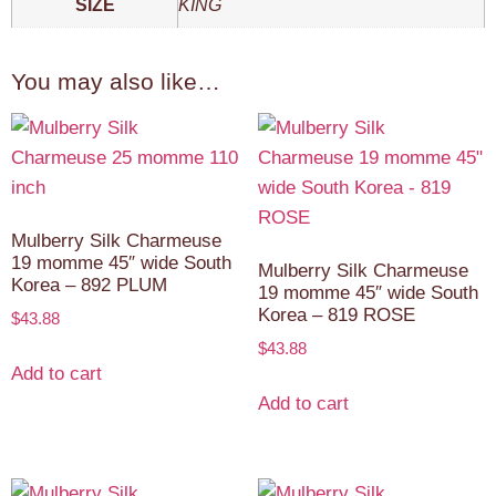
SIZE
KING
You may also like…
Mulberry Silk Charmeuse
19 momme 45″ wide South
Mulberry Silk Charmeuse
Korea – 892 PLUM
19 momme 45″ wide South
Korea – 819 ROSE
$
43.88
$
43.88
Add to cart
Add to cart