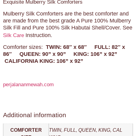
Exquisite Mulberry Silk Comforters
Mulberry Silk Comforters are the best comforter and
are made from the best grade A Pure 100% Mulberry
Silk Fill and Pure 100% Silk Habutai Shell/Cover. See
Instruction.
Silk Care
Comforter sizes:
TWIN: 68″ x 68″
FULL: 82″ x
86″
QUEEN: 90” x 90”
KING: 106” x 92”
CALIFORNIA KING: 106” x 92”
perjalananmewah.com
Additional information
COMFORTER
TWIN, FULL, QUEEN, KING, CAL