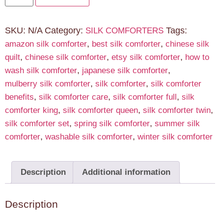
SKU:
N/A
Category:
Tags:
SILK COMFORTERS
,
,
amazon silk comforter
best silk comforter
chinese silk
,
,
,
quilt
chinese silk comforter
etsy silk comforter
how to
,
,
wash silk comforter
japanese silk comforter
,
,
mulberry silk comforter
silk comforter
silk comforter
,
,
,
benefits
silk comforter care
silk comforter full
silk
,
,
,
comforter king
silk comforter queen
silk comforter twin
,
,
silk comforter set
spring silk comforter
summer silk
,
,
comforter
washable silk comforter
winter silk comforter
Description
Additional information
Description