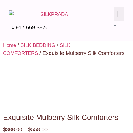
SILK PIL
SILK BEDD
SILK ACC
SILK SWA
917.669.3876
/
/
Home
SILK BEDDING
SILK
/ Exquisite Mulberry Silk Comforters
COMFORTERS
Exquisite Mulberry Silk Comforters
$
388.00
–
$
558.00