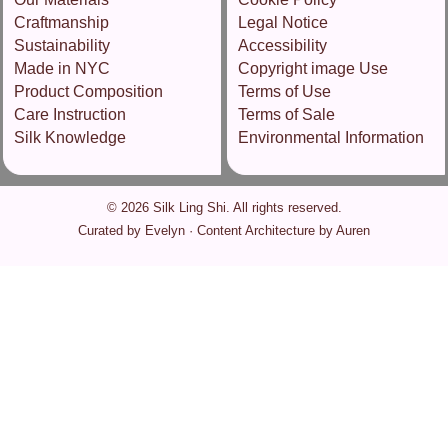
Craftmanship
Legal Notice
Sustainability
Accessibility
Made in NYC
Copyright image Use
Product Composition
Terms of Use
Care Instruction
Terms of Sale
Silk Knowledge
Environmental Information
© 2026 Silk Ling Shi. All rights reserved.
Curated by Evelyn · Content Architecture by Auren