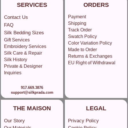
SERVICES
ORDERS
Payment
Contact Us
Shipping
FAQ
Track Order
Silk Bedding Sizes
Swatch Policy
Gift Services
Color Variation Policy
Embroidery Services
Made to Order
Silk Care & Repair
Returns & Exchanges
Silk History
EU Right of Withdrawal
Private & Designer
Inquiries
917.669.3876
support@silkprada.com
THE MAISON
LEGAL
Our Story
Privacy Policy
Our Materials
Cookie Policy