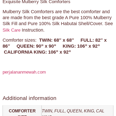
Exquisite Mulberry Silk Comforters
Mulberry Silk Comforters are the best comforter and
are made from the best grade A Pure 100% Mulberry
Silk Fill and Pure 100% Silk Habutai Shell/Cover. See
Instruction.
Silk Care
Comforter sizes:
TWIN: 68″ x 68″
FULL: 82″ x
86″
QUEEN: 90” x 90”
KING: 106” x 92”
CALIFORNIA KING: 106” x 92”
perjalananmewah.com
Additional information
COMFORTER
TWIN, FULL, QUEEN, KING, CAL