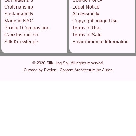
Craftmanship
Legal Notice
Sustainability
Accessibility
Made in NYC
Copyright image Use
Product Composition
Terms of Use
Care Instruction
Terms of Sale
Silk Knowledge
Environmental Information
© 2026 Silk Ling Shi. All rights reserved.
Curated by Evelyn · Content Architecture by Auren