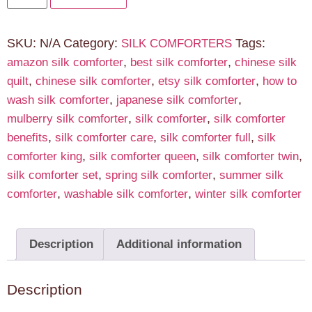
SKU:
N/A
Category:
Tags:
SILK COMFORTERS
,
,
amazon silk comforter
best silk comforter
chinese silk
,
,
,
quilt
chinese silk comforter
etsy silk comforter
how to
,
,
wash silk comforter
japanese silk comforter
,
,
mulberry silk comforter
silk comforter
silk comforter
,
,
,
benefits
silk comforter care
silk comforter full
silk
,
,
,
comforter king
silk comforter queen
silk comforter twin
,
,
silk comforter set
spring silk comforter
summer silk
,
,
comforter
washable silk comforter
winter silk comforter
Description
Additional information
Description