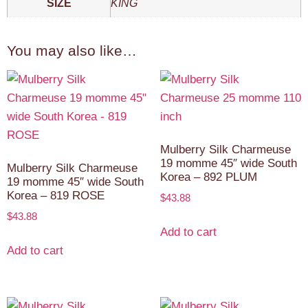
SIZE
KING
You may also like…
Mulberry Silk Charmeuse
19 momme 45″ wide South
Mulberry Silk Charmeuse
Korea – 892 PLUM
19 momme 45″ wide South
Korea – 819 ROSE
$
43.88
$
43.88
Add to cart
Add to cart