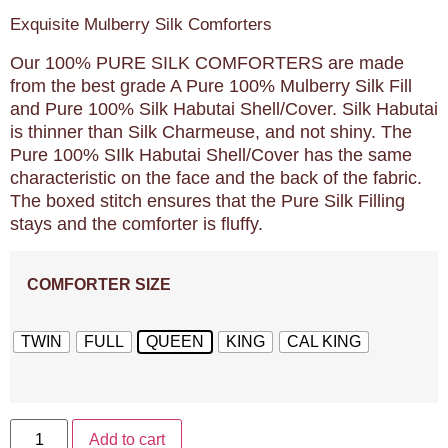
Exquisite Mulberry Silk Comforters
Our 100% PURE SILK COMFORTERS are made
from the best grade A Pure 100% Mulberry Silk Fill
and Pure 100% Silk Habutai Shell/Cover. Silk Habutai
is thinner than Silk Charmeuse, and not shiny. The
Pure 100% SIlk Habutai Shell/Cover has the same
characteristic on the face and the back of the fabric.
The boxed stitch ensures that the Pure Silk Filling
stays and the comforter is fluffy.
COMFORTER SIZE
TWIN
FULL
QUEEN
KING
CAL KING
Add to cart