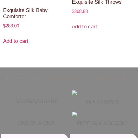
Exquisite Silk Throws
Exquisite Silk Baby
$
368.88
Comforter
$
288.00
Add to cart
Add to cart
SILKPRADA BABY
SILK FABRICS
ONE OF A KIND
FREE SILK COCOON*