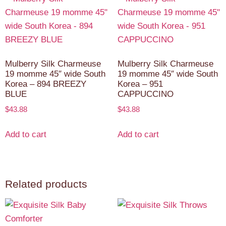
Mulberry Silk Charmeuse
Mulberry Silk Charmeuse
19 momme 45″ wide South
19 momme 45″ wide South
Korea – 894 BREEZY
Korea – 951
BLUE
CAPPUCCINO
$
43.88
$
43.88
Add to cart
Add to cart
Related products