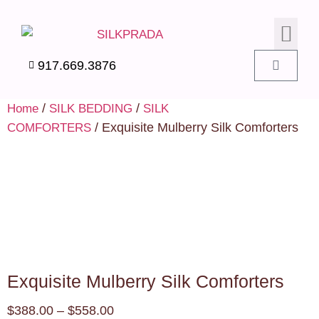
SILK PIL
SILK BEDD
SILK ACC
SILK SWA
917.669.3876
/
/
Home
SILK BEDDING
SILK
/ Exquisite Mulberry Silk Comforters
COMFORTERS
Exquisite Mulberry Silk Comforters
$
388.00
–
$
558.00