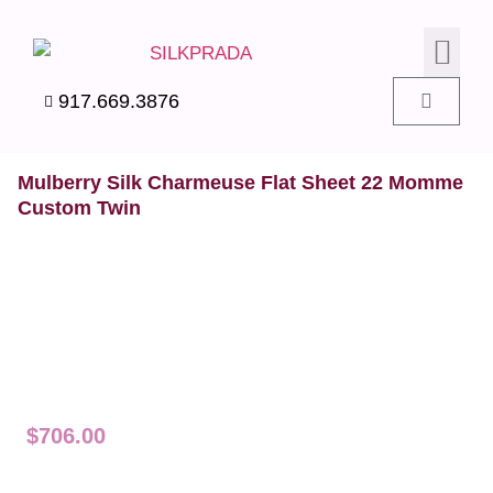
SILK PIL
SILK BEDD
SILK ACC
SILK SWA
917.669.3876
Mulberry Silk Charmeuse Flat Sheet 22 Momme
Custom Twin
$
706.00