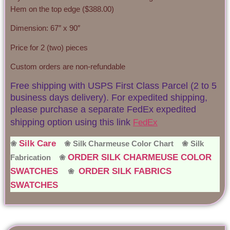
Hem on the top edge ($388.00)
Dimension: 67″ x 90″
Price for 2 (two) pieces
Custom orders are non-refundable
Free shipping with USPS First Class Parcel (2 to 5
business days delivery). For expedited shipping,
please purchase a separate FedEx expedited
shipping option using this link
FedEx
Silk Care
❀
❀ Silk Charmeuse Color Chart ❀
Silk
ORDER SILK CHARMEUSE COLOR
Fabrication ❀
SWATCHES
ORDER SILK FABRICS
❀
SWATCHES