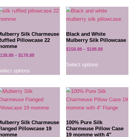
Mulberry Silk Charmeuse
Black and White
Ruffled Pillowcase 22
Mulberry Silk Pillowcase
momme
$
158.88
–
$
198.88
138.88
–
$
178.88
Select options
elect options
Mulberry Silk Charmeuse
100% Pure Silk
Flanged Pillowcase 19
Charmeuse Pillow Case
momme
19 momme with 4″