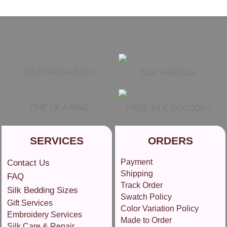
SILKPRADA BABY
SILK FABRICS
ONE OF A KIND
FREE SILK COCOON*
SERVICES
ORDERS
Payment
Contact Us
Shipping
FAQ
Track Order
Silk Bedding Sizes
Swatch Policy
Gift Services
Color Variation Policy
Embroidery Services
Made to Order
Silk Care & Repair