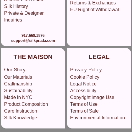
Returns & Exchanges
Silk History
EU Right of Withdrawal
Private & Designer
Inquiries
917.669.3876
support@silkprada.com
THE MAISON
LEGAL
Our Story
Privacy Policy
Our Materials
Cookie Policy
Craftmanship
Legal Notice
Sustainability
Accessibility
Made in NYC
Copyright image Use
Product Composition
Terms of Use
Care Instruction
Terms of Sale
Silk Knowledge
Environmental Information