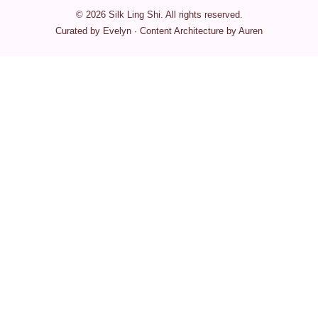
© 2026 Silk Ling Shi. All rights reserved.
Curated by Evelyn · Content Architecture by Auren