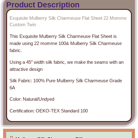
Product Description
Exquisite Mulberry Silk Charmeuse Flat Sheet 22 Momme
Custom Twin
This Exquisite Mulberry Silk Charmeuse Flat Sheet is
made using 22 momme 100& Mulberry Silk Charmeuse
fabric.
Using a 45″ width silk fabric, we make the seams with an
attractive design
Silk Fabric: 100% Pure Mulberry Silk Charmeuse Grade
6A
Color: Natural/Undyed
Certification: OEKO-TEX Standard 100