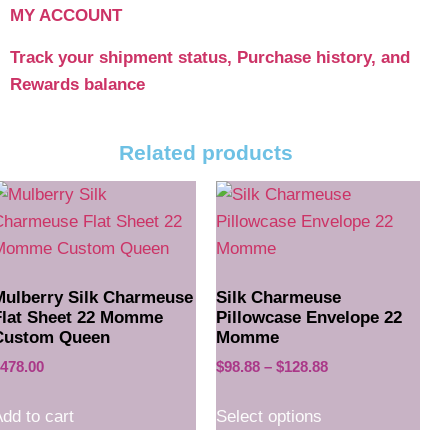
MY ACCOUNT
Track your shipment status, Purchase history, and
Rewards balance
Related products
Mulberry Silk Charmeuse
Silk Charmeuse
Flat Sheet 22 Momme
Pillowcase Envelope 22
Custom Queen
Momme
478.00
$
98.88
–
$
128.88
dd to cart
Select options