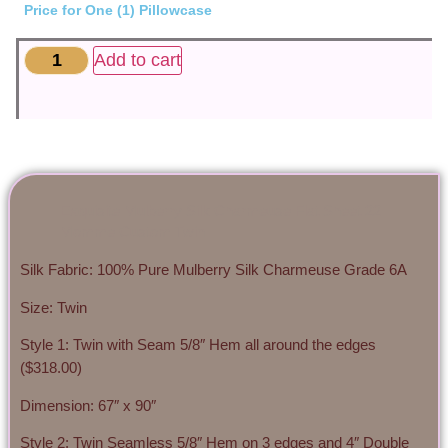
Price for One (1) Pillowcase
Add to cart
Exquisite Mulberry Silk Charmeuse Flat Sheet 22
Momme Custom Twin
Silk Fabric: 100% Pure Mulberry Silk Charmeuse Grade 6A
Size: Twin
Style 1: Twin with Seam 5/8″ Hem all around the edges
($318.00)
Dimension: 67″ x 90″
Style 2: Twin Seamless 5/8″ Hem on 3 edges and 4″ Double