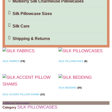
Mulberry Silk Charmeuse Pillowcases
Silk Pillowcase Sizes
Silk Care
Shipping & Returns
SILK FABRICS
(78)
SILK PILLOWCASES
(8)
SILK BEDDING
(36)
SILK ACCENT PILLOW SHAMS
(10)
Additional information
SILK PILLOWCASES
Category