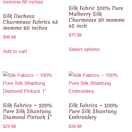
Silk Fabric 100% Pure
Mulberry Silk
Silk Duchess
Charmeuse 30 momme
Charmeuse Fabrics 43
45 inch
momme 60 inches
$
70.88
$
98.88
Select options
Add to cart
Silk Fabrics ~ 100%
Silk Fabrics ~ 100%
Pure Silk Shantung
Pure Silk Shantung
Diamond Pintuck 1″
Embroidery
$
29.88
$
39.88