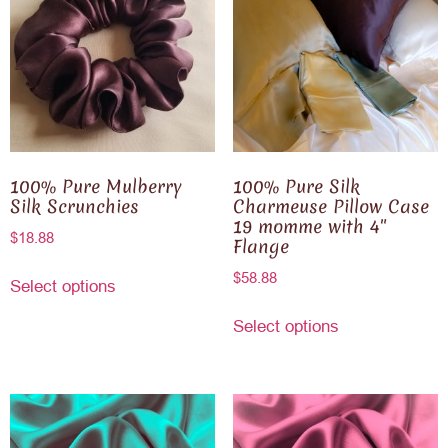
100% Pure Mulberry
100% Pure Silk
Silk Scrunchies
Charmeuse Pillow Case
19 momme with 4″
$
18.88
Flange
$
58.88
Select options
Select options