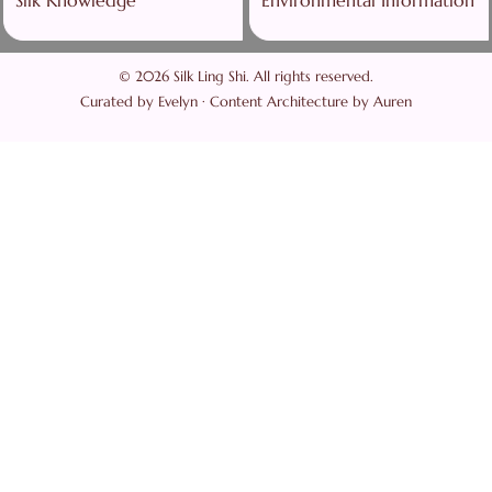
© 2026 Silk Ling Shi. All rights reserved.
Curated by Evelyn · Content Architecture by Auren