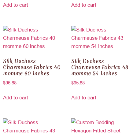
Add to cart
Add to cart
Silk Duchess
Silk Duchess
Charmeuse Fabrics 40
Charmeuse Fabrics 43
momme 60 inches
momme 54 inches
$
96.88
$
95.88
Add to cart
Add to cart