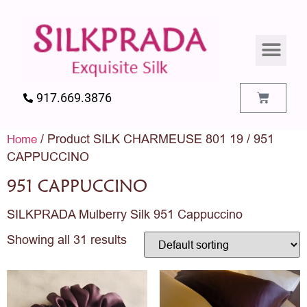
SILK PILLO
SILK BEDDIN
SILK ACCES
SILK SWATC
917.669.3876
/ Product SILK CHARMEUSE 801 19 / 951
Home
CAPPUCCINO
951 CAPPUCCINO
SILKPRADA Mulberry Silk 951 Cappuccino
Showing all 31 results