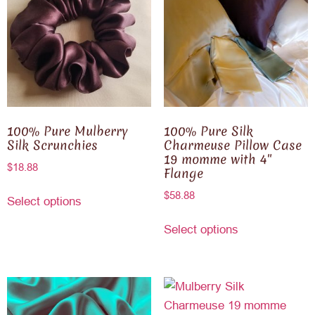
100% Pure Mulberry
100% Pure Silk
Silk Scrunchies
Charmeuse Pillow Case
19 momme with 4″
$
18.88
Flange
$
58.88
Select options
Select options