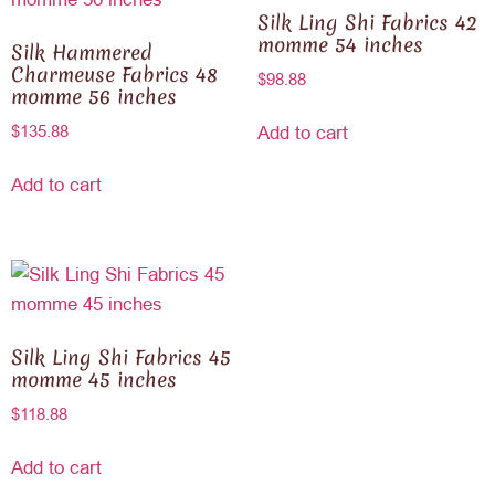
Silk Ling Shi Fabrics 42
momme 54 inches
Silk Hammered
Charmeuse Fabrics 48
$
98.88
momme 56 inches
$
135.88
Add to cart
Add to cart
Silk Ling Shi Fabrics 45
momme 45 inches
$
118.88
Add to cart