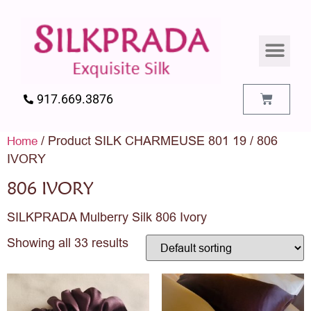
SILK PILLO
SILK BEDDIN
SILK ACCES
SILK SWATC
917.669.3876
/ Product SILK CHARMEUSE 801 19 / 806
Home
IVORY
806 IVORY
SILKPRADA Mulberry Silk 806 Ivory
Showing all 33 results