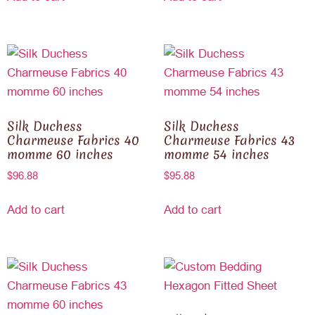
Silk Duchess
Silk Duchess
Charmeuse Fabrics 40
Charmeuse Fabrics 43
momme 60 inches
momme 54 inches
$
96.88
$
95.88
Add to cart
Add to cart