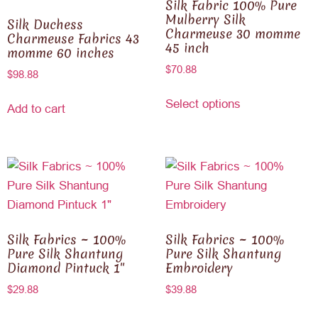
Silk Fabric 100% Pure
Mulberry Silk
Silk Duchess
Charmeuse 30 momme
Charmeuse Fabrics 43
45 inch
momme 60 inches
$
70.88
$
98.88
Select options
Add to cart
Silk Fabrics ~ 100%
Silk Fabrics ~ 100%
Pure Silk Shantung
Pure Silk Shantung
Diamond Pintuck 1″
Embroidery
$
29.88
$
39.88