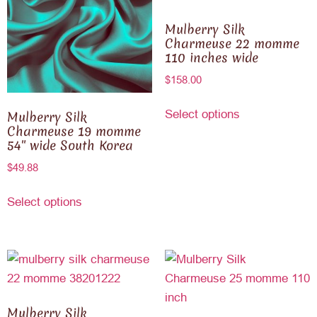
Mulberry Silk
Charmeuse 22 momme
110 inches wide
$
158.00
Select options
Mulberry Silk
Charmeuse 19 momme
54″ wide South Korea
$
49.88
Select options
Mulberry Silk