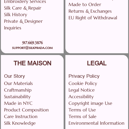
Embroidery Services
Made to Order
Silk Care & Repair
Returns & Exchanges
Silk History
EU Right of Withdrawal
Private & Designer
Inquiries
917.669.3876
support@silkprada.com
THE MAISON
LEGAL
Our Story
Privacy Policy
Our Materials
Cookie Policy
Craftmanship
Legal Notice
Sustainability
Accessibility
Made in NYC
Copyright image Use
Product Composition
Terms of Use
Care Instruction
Terms of Sale
Silk Knowledge
Environmental Information