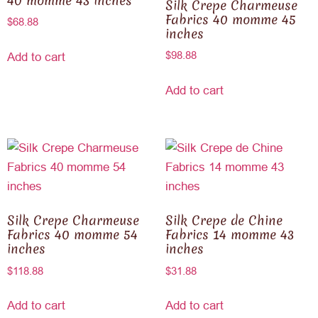
40 momme 43 inches
Silk Crepe Charmeuse
Fabrics 40 momme 45
$
68.88
inches
$
98.88
Add to cart
Add to cart
Silk Crepe Charmeuse
Silk Crepe de Chine
Fabrics 40 momme 54
Fabrics 14 momme 43
inches
inches
$
118.88
$
31.88
Add to cart
Add to cart