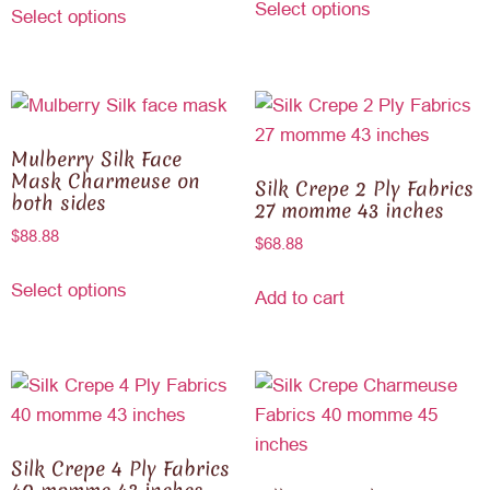
Select options
Select options
Mulberry Silk Face
Mask Charmeuse on
Silk Crepe 2 Ply Fabrics
both sides
27 momme 43 inches
$
88.88
$
68.88
Select options
Add to cart
Silk Crepe 4 Ply Fabrics