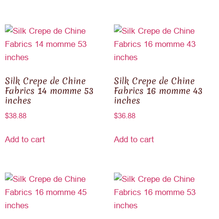
Silk Crepe de Chine
Silk Crepe de Chine
Fabrics 14 momme 53
Fabrics 16 momme 43
inches
inches
$
38.88
$
36.88
Add to cart
Add to cart