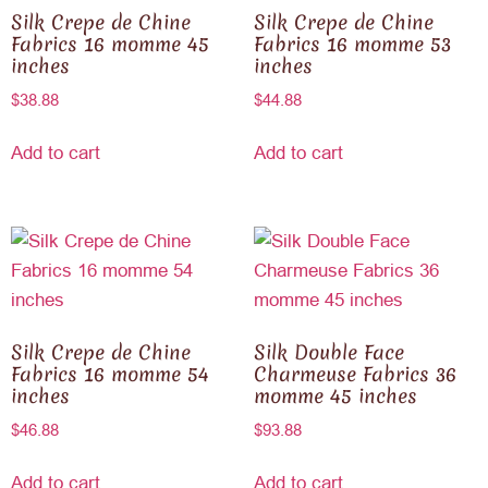
Silk Crepe de Chine
Silk Crepe de Chine
Fabrics 16 momme 45
Fabrics 16 momme 53
inches
inches
$
38.88
$
44.88
Add to cart
Add to cart
Silk Crepe de Chine
Silk Double Face
Fabrics 16 momme 54
Charmeuse Fabrics 36
inches
momme 45 inches
$
46.88
$
93.88
Add to cart
Add to cart