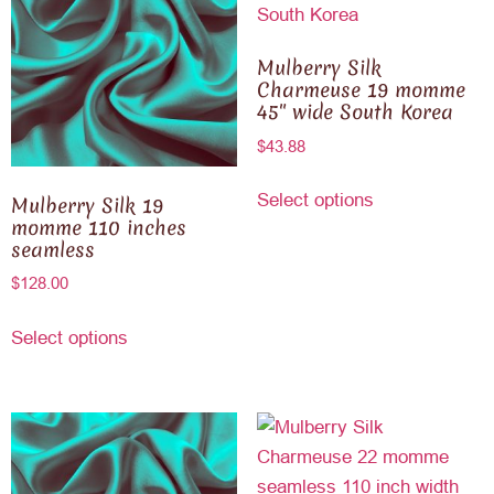
Mulberry Silk
Charmeuse 19 momme
45″ wide South Korea
$
43.88
Select options
Mulberry Silk 19
momme 110 inches
seamless
$
128.00
Select options