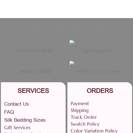
SILKPRADA BABY
SILK FABRICS
ONE OF A KIND
FREE SILK COCOON*
SERVICES
ORDERS
Payment
Contact Us
Shipping
FAQ
Track Order
Silk Bedding Sizes
Swatch Policy
Gift Services
Color Variation Policy