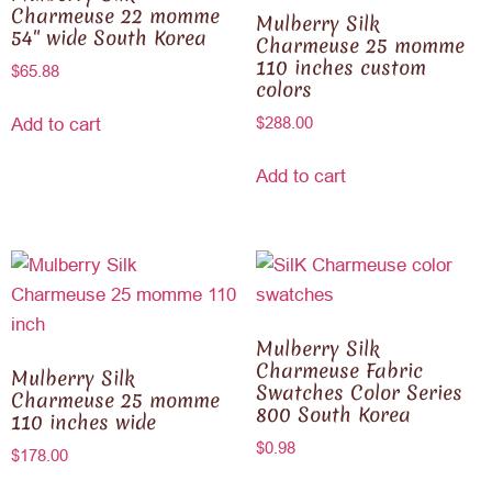
Charmeuse 22 momme
Mulberry Silk
54″ wide South Korea
Charmeuse 25 momme
110 inches custom
$
65.88
colors
$
288.00
Add to cart
Add to cart
Mulberry Silk
Charmeuse Fabric
Mulberry Silk
Swatches Color Series
Charmeuse 25 momme
800 South Korea
110 inches wide
$
0.98
$
178.00