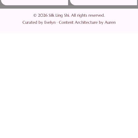
© 2026 Silk Ling Shi. All rights reserved.
Curated by Evelyn · Content Architecture by Auren