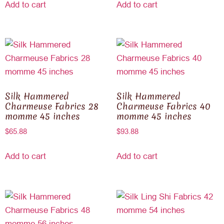
Add to cart
Add to cart
Silk Hammered
Silk Hammered
Charmeuse Fabrics 28
Charmeuse Fabrics 40
momme 45 inches
momme 45 inches
$
65.88
$
93.88
Add to cart
Add to cart