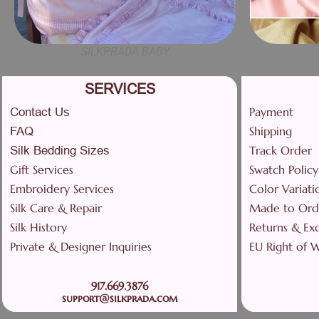
SILKPRADA BABY
SERVICES
Payment
Contact Us
Shipping
FAQ
Track Order
Silk Bedding Sizes
Gift Services
Swatch Policy
Embroidery Services
Color Variati
Silk Care & Repair
Made to Ord
Silk History
Returns & Ex
Private & Designer Inquiries
EU Right of 
917.669.3876
support@silkprada.com