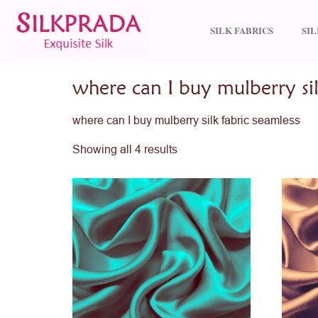
SILK FABRICS
SI
Home
/ Products tagged “where can I buy mulberr
where can I buy mulberry sil
where can I buy mulberry silk fabric seamless
Showing all 4 results