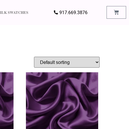
SILK SWATCHES
917.669.3876