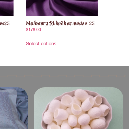
Mulberry Silk Charmeuse 25 momme 110 inches wide
$
178.00
Select options