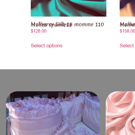
Mulberry Silk 19 momme 110 inches seamless
Mulberry Sil
$
128.00
$
158.0
Select options
Select