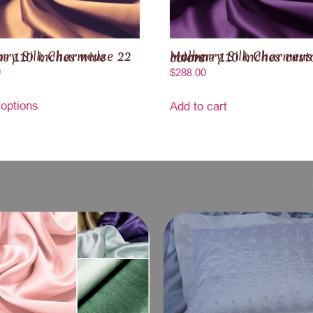
k Charmeuse 22 momme 110 inches wide
Mulberry Silk Charmeuse 25 momme 110 inches custom colors
0
$
288.00
 options
Add to cart