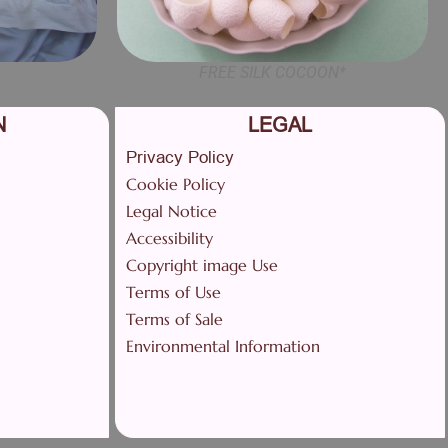
FREE SILK COCOON*
N
LEGAL
Privacy Policy
Cookie Policy
Legal Notice
Accessibility
Copyright image Use
Terms of Use
Terms of Sale
Environmental Information