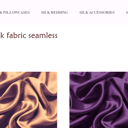
LK PILLOWCASES
SILK BEDDING
SILK ACCESSORIES
y silk fabric seamless”
k fabric seamless