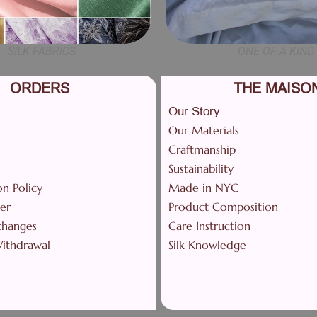
SILK FABRICS
ONE OF A KIND
ORDERS
THE MAISO
Our Story
Our Materials
Craftmanship
Sustainability
on Policy
Made in NYC
er
Product Composition
changes
Care Instruction
Withdrawal
Silk Knowledge