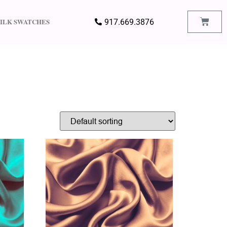
SILK SWATCHES
917.669.3876