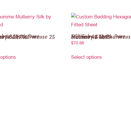
 Mulberry Silk Charmeuse 25 momme Width 45″
Silk Fabric 100% Pure Mulberry Silk Charmeuse 30 momme 45 inch
$
70.88
 options
Select options