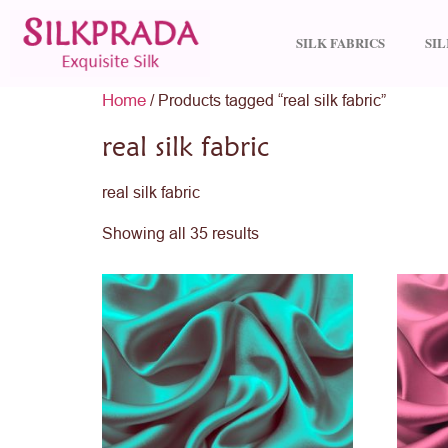
SILK FABRICS
SI
Home
/ Products tagged “real silk fabric”
real silk fabric
real silk fabric
Showing all 35 results