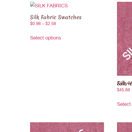
Silk Fabric Swatches
$
0.98
–
$
2.58
Select options
Silk Hamme
$
45.88
Select