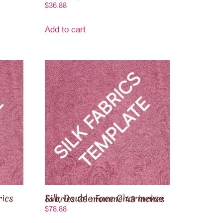
$
36.88
Add to cart
Silk Double Face Charmeuse Fabrics 36 momme 43 inches
$
78.88