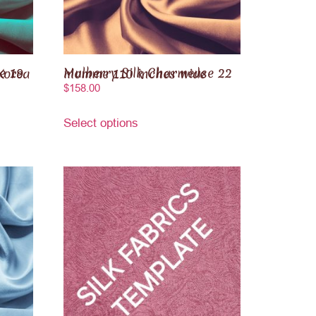
outh Korea
Mulberry Silk Charmeuse 22 momme 110 inches wide
$
158.00
Select options