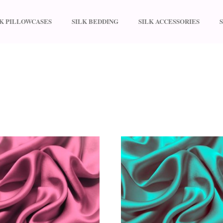
LK PILLOWCASES
SILK BEDDING
SILK ACCESSORIES