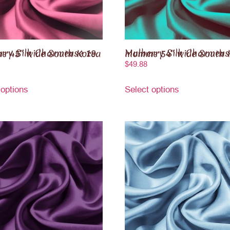
ilk Charmeuse 19 momme 45″ wide South Korea
Mulberry Silk Charmeuse 19 momme 54″ wide S
$
49.88
 options
Select options