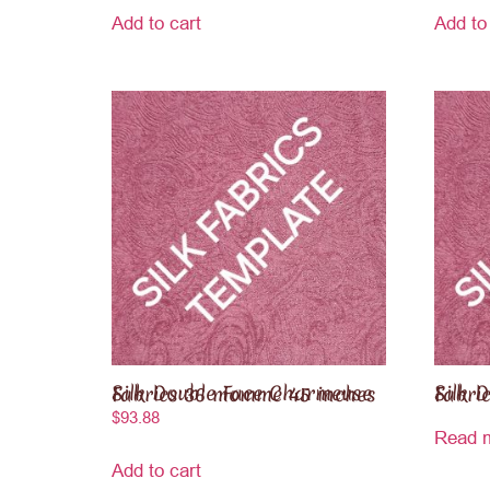
Add to cart
Add to
Silk Double Face Charmeuse Fabrics 36 momme 45 inches
Silk Duche
$
93.88
Read 
Add to cart