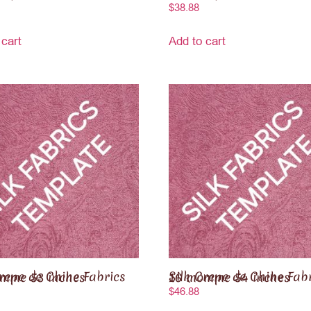
$
38.88
 cart
Add to cart
 Chine Fabrics 16 momme 53 inches
Silk Crepe de Chine Fabrics 16 momme 54 inches
$
46.88