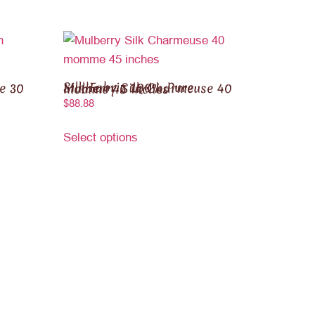
Silk Fabric 100% Pure Mulberry Silk Charmeuse 40 momme 45 inches
$
88.88
Select options