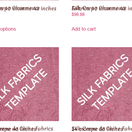
e Charmeuse Fabrics 40 momme 43 inches
Silk Crepe Charmeuse Fabrics 40 momme 4
$
98.88
 options
Add to cart
 Chine Fabrics 14 momme 43 inches
Silk Crepe de Chine Fabrics 14 momme 53 inches