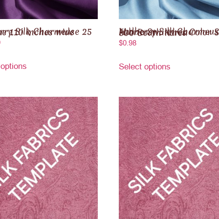
k Charmeuse 25 momme 110 inches wide
Mulberry Silk Charmeuse Fabric Swatches Color Series 800 South Korea
0
$
0.98
 options
Select options