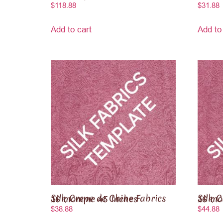
$
118.88
$
31.88
Add to cart
Add to
Silk Crepe de Chine Fabrics 16 momme 45 inches
Silk Crepe de
$
38.88
$
44.88