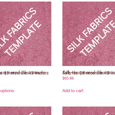
red Charmeuse Fabrics 19 momme 43 inches
Silk Hammered Charmeuse Fabrics 28 momme 4
$
65.88
 options
Add to cart