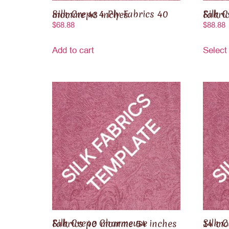
Silk Crepe 4 Ply Fabrics 40 momme 43 inches
Silk Crep
$
68.88
$
88.88
Add to cart
Select
Silk Crepe Charmeuse Fabrics 40 momme 54 inches
Silk Crepe de