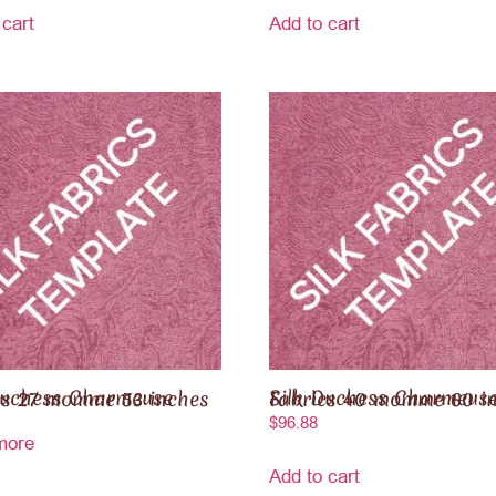
 cart
Add to cart
ss Charmeuse Fabrics 27 momme 53 inches
Silk Duchess Charmeuse Fabrics 40 momme 
$
96.88
more
Add to cart