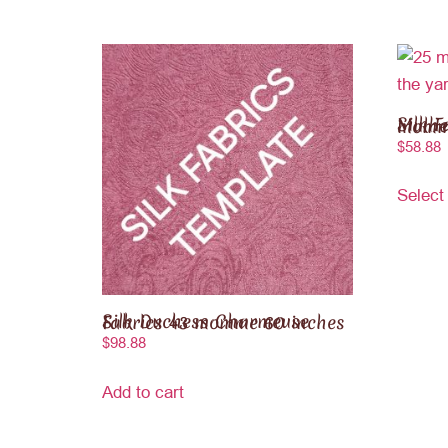
Silk Fabric 100% Pure
$
58.88
Select
Silk Duchess Charmeuse Fabrics 43 momme 60 inches
$
98.88
Add to cart