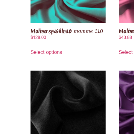
Mulberry Silk 19 momme 110 inches seamless
Mulberry S
$
128.00
$
43.88
Select options
Select