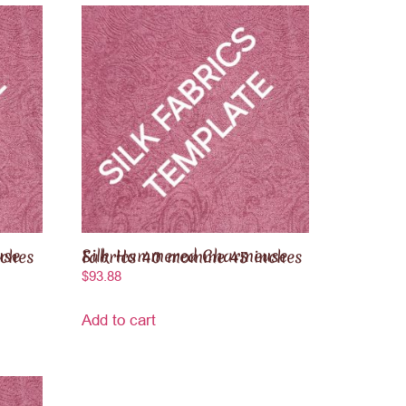
5 inches
Silk Hammered Charmeuse Fabrics 40 momme 45 inches
$
93.88
Add to cart