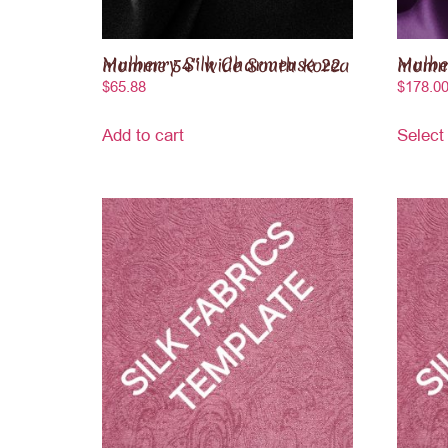
Mulberry Silk Charmeuse 22 momme 54″ wide South Korea
Mulberry Sil
$
65.88
$
178.0
Add to cart
Select