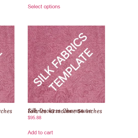
Select options
60 inches
Silk Duchess Charmeuse Fabrics 43 momme 54 inches
$
95.88
Add to cart