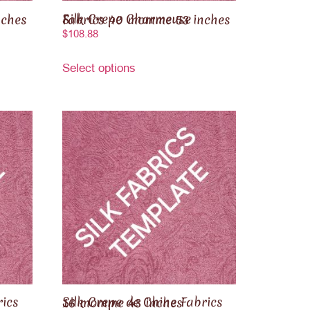
5 inches
Silk Crepe Charmeuse Fabrics 40 momme 53 inches
$
108.88
Select options
Silk Crepe de Chine Fabrics 16 momme 43 inches