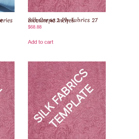
Silk Crepe 2 Ply Fabrics 27 momme 43 inches
$
68.88
Add to cart