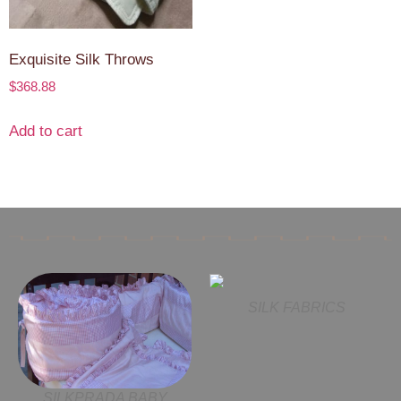
Exquisite Silk Throws
$
368.88
Add to cart
SILK FABRICS
SILKPRADA BABY