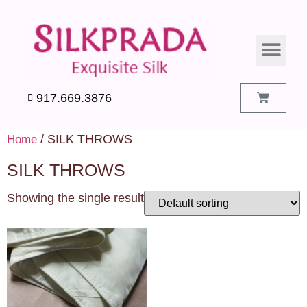
SILK PILLO
SILK BEDDIN
SILK ACCES
SILK SWATC
917.669.3876
/ SILK THROWS
Home
SILK THROWS
Showing the single result