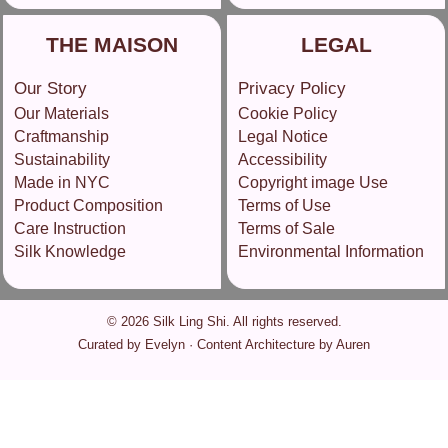
THE MAISON
LEGAL
Our Story
Privacy Policy
Our Materials
Cookie Policy
Craftmanship
Legal Notice
Sustainability
Accessibility
Made in NYC
Copyright image Use
Product Composition
Terms of Use
Care Instruction
Terms of Sale
Silk Knowledge
Environmental Information
© 2026 Silk Ling Shi. All rights reserved.
Curated by Evelyn · Content Architecture by Auren