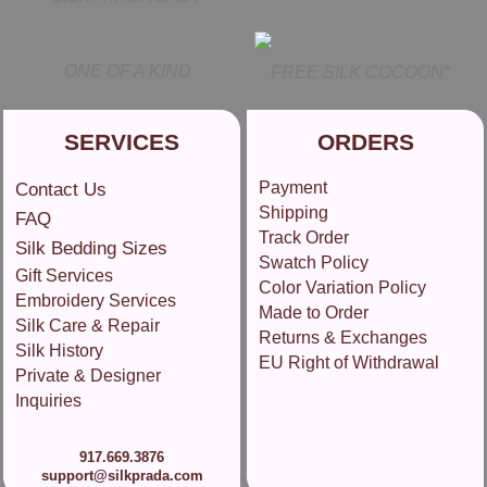
ONE OF A KIND
FREE SILK COCOON*
SERVICES
ORDERS
Payment
Contact Us
Shipping
FAQ
Track Order
Silk Bedding Sizes
Swatch Policy
Gift Services
Color Variation Policy
Embroidery Services
Made to Order
Silk Care & Repair
Returns & Exchanges
Silk History
EU Right of Withdrawal
Private & Designer
Inquiries
917.669.3876
support@silkprada.com